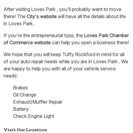
After visiting Loves Park , you'll probably want to move
there! The
City's website
will have all the details about life
in Loves Park .
If you're the entrepreneurial type, the
Loves Park Chamber
of Commerce website
can help you open a business there!
We hope that you will keep Tuffy Rockford in mind for all
of your auto repair needs while you are in Loves Park . We
are happy to help you with all of your vehicle service
needs:
Brakes
Oil Change
Exhaust/Muffler Repair
Battery
Check Engine Light
Visit Our Location