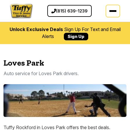
(815) 639-1239
Unlock Exclusive Deals
Sign Up For Text and Email
Alerts
Sign Up
Loves Park
Auto service for Loves Park drivers.
Tuffy Rockford in Loves Park offers the best deals.