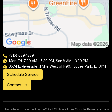
(815) 639-1239
Mon-Fri: 7:30 AM - 5:30 PM, Sat: 8 AM - 3:30 PM
6574 E. Riverside (1 Mile West of I-90), Loves Park, IL, 61111
Schedule Service
Contact Us
This site is protected by reCAPTCHA and the Google
Privacy Policy