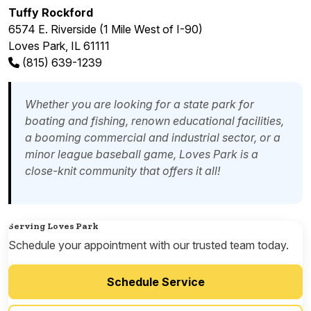
Tuffy Rockford
6574 E. Riverside (1 Mile West of I-90)
Loves Park, IL 61111
(815) 639-1239
Whether you are looking for a state park for
boating and fishing, renown educational facilities,
a booming commercial and industrial sector, or a
minor league baseball game, Loves Park is a
close-knit community that offers it all!
Serving Loves Park
Schedule your appointment with our trusted team today.
Schedule Service