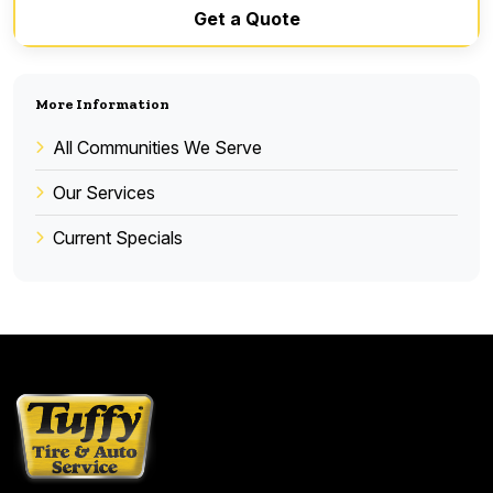
Get a Quote
More Information
All Communities We Serve
Our Services
Current Specials