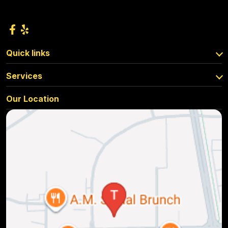
Quick links
Services
Our Location