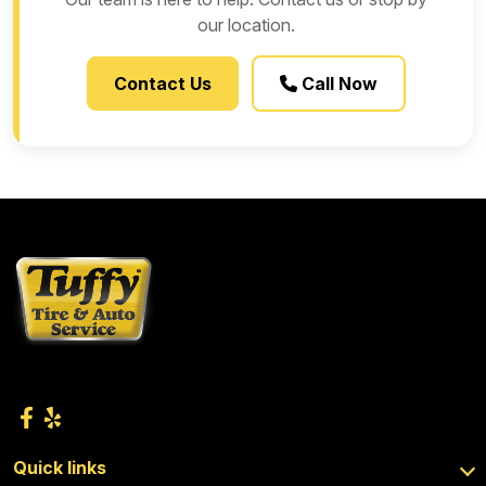
our location.
Contact Us
Call Now
Quick links