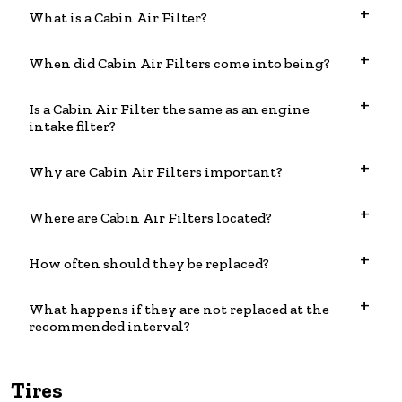
What is a Cabin Air Filter?
When did Cabin Air Filters come into being?
Is a Cabin Air Filter the same as an engine
intake filter?
Why are Cabin Air Filters important?
Where are Cabin Air Filters located?
How often should they be replaced?
What happens if they are not replaced at the
recommended interval?
Tires