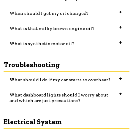
When should I get my oil changed?
What is that milky brown engine oil?
What is synthetic motor oil?
Troubleshooting
What should I do if my car starts to overheat?
What dashboard lights should I worry about
and which are just precautions?
Electrical System