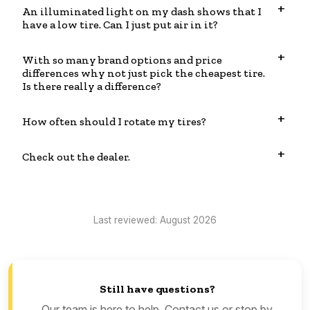
An illuminated light on my dash shows that I
have a low tire. Can I just put air in it?
With so many brand options and price
differences why not just pick the cheapest tire.
Is there really a difference?
How often should I rotate my tires?
Check out the dealer.
Last reviewed: August 2026
Still have questions?
Our team is here to help. Contact us or stop by