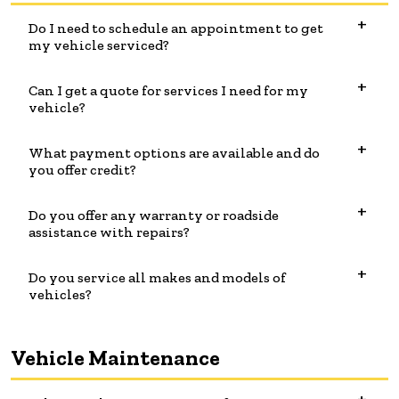
Do I need to schedule an appointment to get
my vehicle serviced?
Can I get a quote for services I need for my
vehicle?
What payment options are available and do
you offer credit?
Do you offer any warranty or roadside
assistance with repairs?
Do you service all makes and models of
vehicles?
Vehicle Maintenance