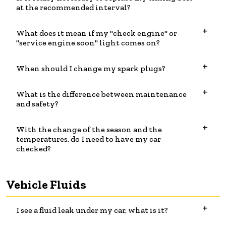
at the recommended interval?
What does it mean if my "check engine" or
"service engine soon" light comes on?
When should I change my spark plugs?
What is the difference between maintenance
and safety?
With the change of the season and the
temperatures, do I need to have my car
checked?
Vehicle Fluids
I see a fluid leak under my car, what is it?