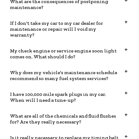
What are the consequences of postponing
maintenance?
If I don't take my car to my car dealer for
maintenance or repair will I void my
warranty?
My check engine or service engine soon light
comes on. What should I do?
Why does my vehicle's maintenance schedule
recommend so many fuel system services?
I have 100,000 mile spark plugs in my car.
When will I need a tune-up?
What are all of the chemicals and fluid flushes
for? Are they really necessary?
Is it really necessary to replace my timing belt