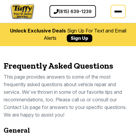
(815) 639-1239
Unlock Exclusive Deals
Sign Up For Text and Email
Alerts
Sign Up
Frequently Asked Questions
This page provides answers to some of the most
frequently asked questions about vehicle repair and
service. We've thrown in some of our favorite tips and
recommendations, too. Please call us or consult our
Contact Us page for answers to your specific questions.
We are happy to assist you!
General