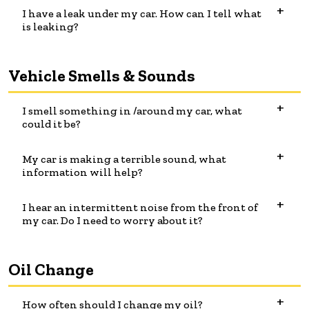
I have a leak under my car. How can I tell what
is leaking?
Vehicle Smells & Sounds
I smell something in /around my car, what
could it be?
My car is making a terrible sound, what
information will help?
I hear an intermittent noise from the front of
my car. Do I need to worry about it?
Oil Change
How often should I change my oil?