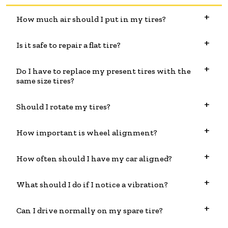
How much air should I put in my tires?
Is it safe to repair a flat tire?
Do I have to replace my present tires with the
same size tires?
Should I rotate my tires?
How important is wheel alignment?
How often should I have my car aligned?
What should I do if I notice a vibration?
Can I drive normally on my spare tire?