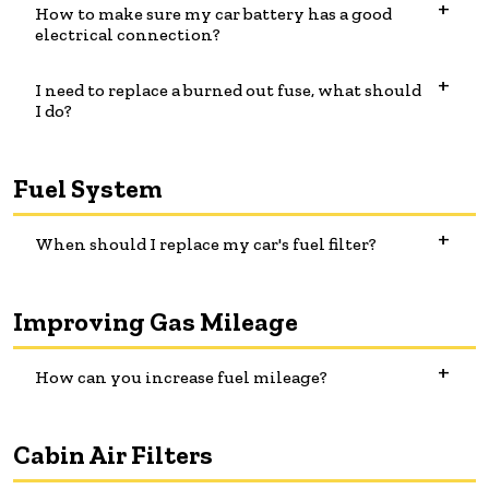
How to make sure my car battery has a good
electrical connection?
I need to replace a burned out fuse, what should
I do?
Fuel System
When should I replace my car's fuel filter?
Improving Gas Mileage
How can you increase fuel mileage?
Cabin Air Filters