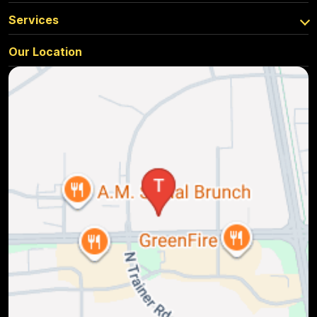
Services
Our Location