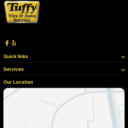
Quick links
Services
Our Location