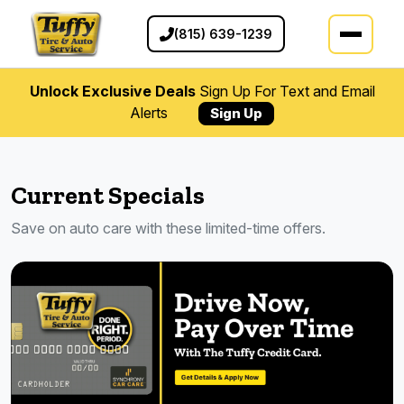
(815) 639-1239
Unlock Exclusive Deals
Sign Up For Text and Email
Alerts
Sign Up
Current Specials
Save on auto care with these limited-time offers.