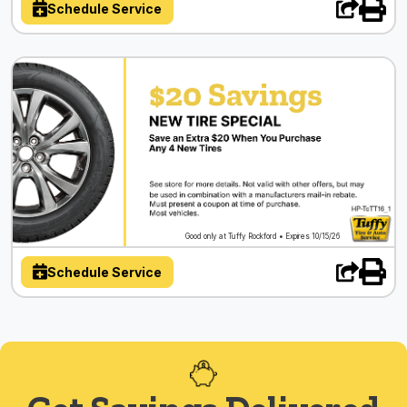
Schedule Service
Good only at Tuffy Rockford • Expires 10/15/26
Schedule Service