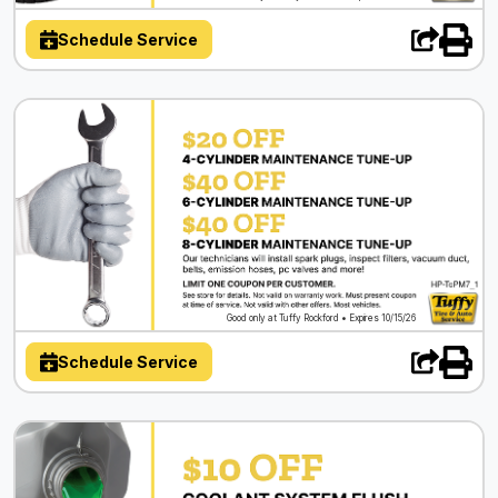
Schedule Service
Good only at Tuffy Rockford • Expires 10/15/26
Schedule Service