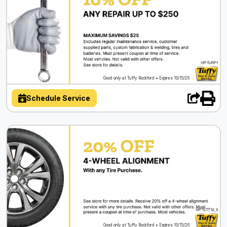
Good only at Tuffy Rockford • Expires 10/15/26
Schedule Service
Good only at Tuffy Rockford • Expires 10/15/26