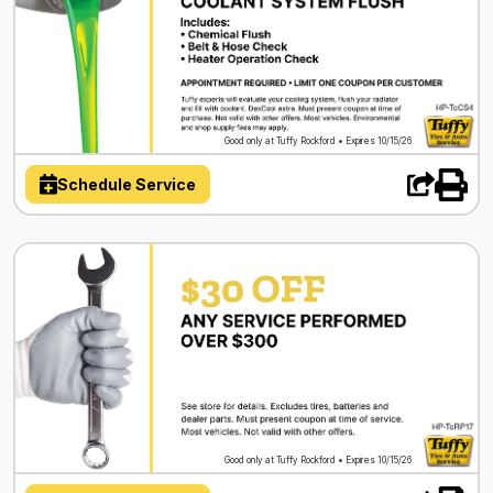
Good only at Tuffy Rockford • Expires 10/15/26
Schedule Service
Good only at Tuffy Rockford • Expires 10/15/26