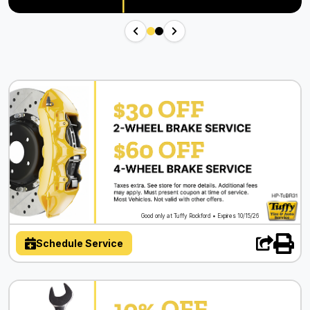
Good only at Tuffy Rockford • Expires 10/15/26
Schedule Service