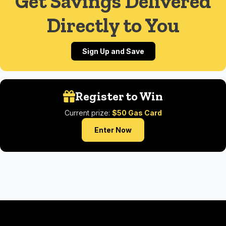
Get Savings Delivered
Directly to You
Sign Up and Save
Register to Win
Current prize:
$50 Gas Card
Enter Now