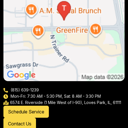
(815) 639-1239
Mon-Fri: 7:30 AM - 5:30 PM, Sat: 8 AM - 3:30 PM
6574 E. Riverside (1 Mile West of I-90), Loves Park, IL, 61111
Schedule Service
Contact Us