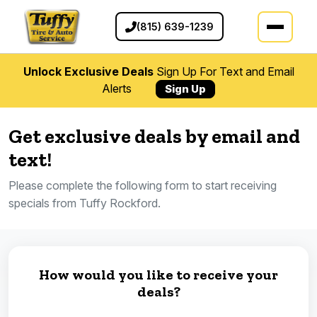
(815) 639-1239
Unlock Exclusive Deals
Sign Up For Text and Email
Alerts
Sign Up
Get exclusive deals by email and
text!
Please complete the following form to start receiving
specials from Tuffy Rockford.
How would you like to receive your
deals?