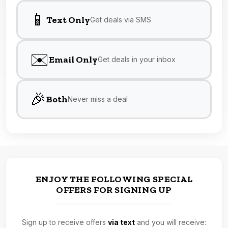
📱
Text Only
Get deals via SMS
✉️
Email Only
Get deals in your inbox
🎉
Both
Never miss a deal
ENJOY THE FOLLOWING SPECIAL
OFFERS FOR SIGNING UP
Sign up to receive offers
via text
and you will receive: