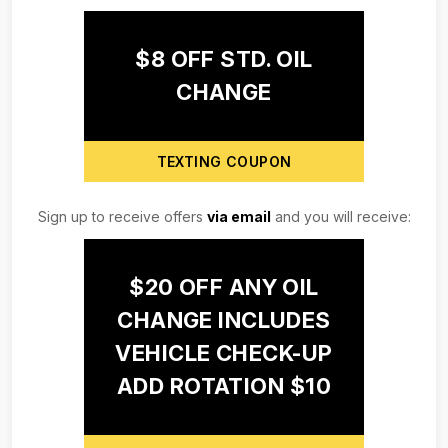
$8 OFF STD. OIL
CHANGE
TEXTING COUPON
Sign up to receive offers
via email
and you will receive:
$20 OFF ANY OIL
CHANGE INCLUDES
VEHICLE CHECK-UP
ADD ROTATION $10