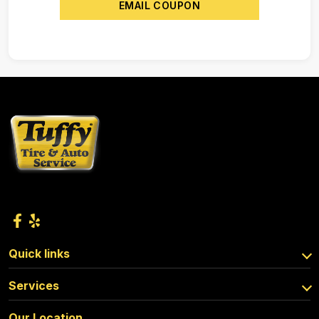
EMAIL COUPON
Quick links
Services
Our Location