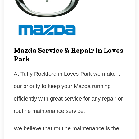
Mazda Service & Repair in Loves
Park
At Tuffy Rockford in Loves Park we make it
our priority to keep your Mazda running
efficiently with great service for any repair or
routine maintenance service.
We believe that routine maintenance is the