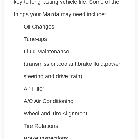
key to long lasting vehicle life. Some of the
things your Mazda may need include:
Oil Changes
Tune-ups
Fluid Maintenance
(transmission,coolant,brake fluid,power
steering and drive train)
Air Filter
A/C Air Conditioning
Wheel and Tire Alignment
Tire Rotations
Brake Inspections