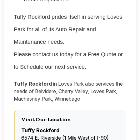
Tuffy Rockford prides itself in serving Loves
Park for all of its Auto Repair and
Maintenance needs.
Please contact us today for a Free Quote or
to Schedule our next service.
Tuffy Rockford
in Loves Park also services the
needs of Belvidere, Cherry Valley, Loves Park,
Machesney Park, Winnebago.
Visit Our Location
Tuffy Rockford
6574 E. Riverside (1 Mile West of I-90)