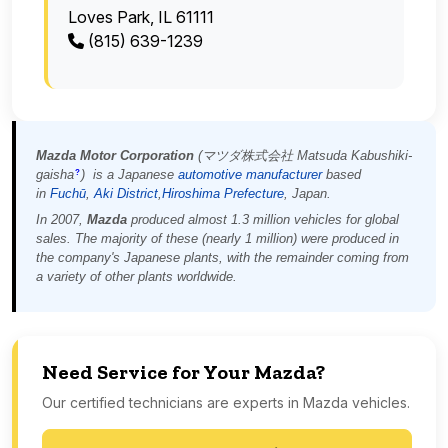
Loves Park, IL 61111
(815) 639-1239
Mazda Motor Corporation
(
マツダ株式会社
Matsuda Kabushiki-
gaisha
)
is a Japanese
automotive manufacturer
based
?
in
Fuchū
,
Aki District
,
Hiroshima Prefecture
, Japan.
In 2007,
Mazda
produced almost 1.3 million vehicles for global
sales. The majority of these (nearly 1 million) were produced in
the company's Japanese plants, with the remainder coming from
a variety of other plants worldwide.
Need Service for Your Mazda?
Our certified technicians are experts in Mazda vehicles.