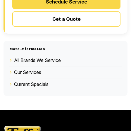
Schedule Service
Get a Quote
More Information
All Brands We Service
Our Services
Current Specials