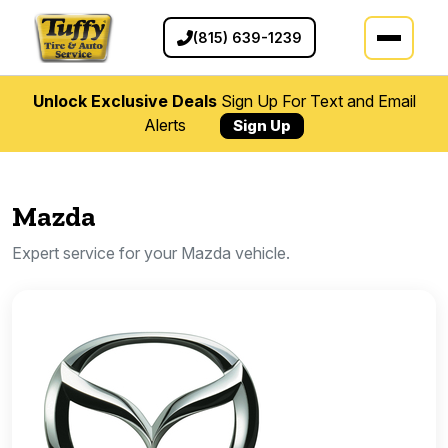
(815) 639-1239
Unlock Exclusive Deals
Sign Up For Text and Email
Alerts
Sign Up
Mazda
Expert service for your Mazda vehicle.