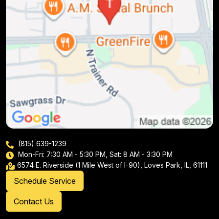
(815) 639-1239
Mon-Fri: 7:30 AM - 5:30 PM, Sat: 8 AM - 3:30 PM
6574 E. Riverside (1 Mile West of I-90), Loves Park, IL, 61111
Schedule Service
Contact Us