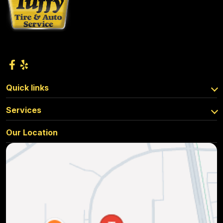
Quick links
Services
Our Location