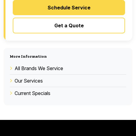
Schedule Service
Get a Quote
More Information
All Brands We Service
Our Services
Current Specials