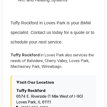
A/C and Heating Systems
Tuffy Rockford in Loves Park is your BMW
specialist. Contact us today for a quote or to
schedule your next service.
Tuffy Rockford
in Loves Park also services the
needs of Belvidere, Cherry Valley, Loves Park,
Machesney Park, Winnebago.
Visit Our Location
Tuffy Rockford
6574 E. Riverside (1 Mile West of I-90)
Loves Park, IL 61111