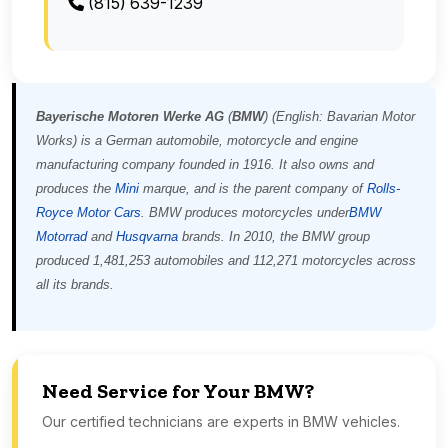
(815) 639-1239
Bayerische Motoren Werke AG
(
BMW
) (English:
Bavarian Motor
Works
) is a German automobile, motorcycle and engine
manufacturing company founded in 1916. It also owns and
produces the
Mini
marque, and is the parent company of
Rolls-
Royce Motor Cars
. BMW produces motorcycles under
BMW
Motorrad
and
Husqvarna
brands. In 2010, the BMW group
produced 1,481,253 automobiles and 112,271 motorcycles across
all its brands.
Need Service for Your BMW?
Our certified technicians are experts in BMW vehicles.