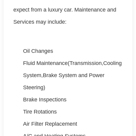
expect from a luxury car. Maintenance and
Services may include:
Oil Changes
Fluid Maintenance(Transmission,Cooling
System,Brake System and Power
Steering)
Brake Inspections
Tire Rotations
Air Filter Replacement