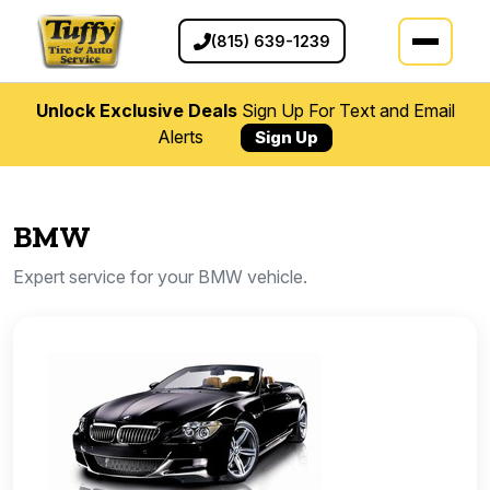
(815) 639-1239
Unlock Exclusive Deals
Sign Up For Text and Email
Alerts
Sign Up
BMW
Expert service for your BMW vehicle.