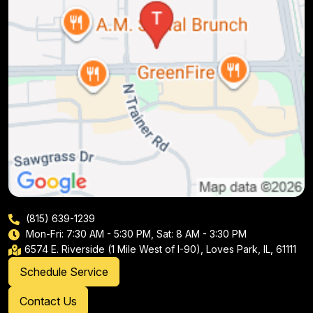
(815) 639-1239
Mon-Fri: 7:30 AM - 5:30 PM, Sat: 8 AM - 3:30 PM
6574 E. Riverside (1 Mile West of I-90), Loves Park, IL, 61111
Schedule Service
Contact Us