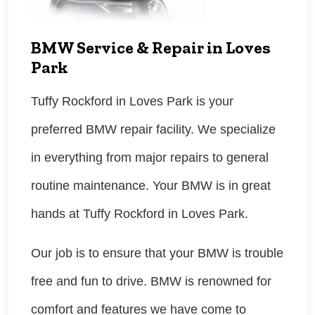
BMW Service & Repair in Loves
Park
Tuffy Rockford in Loves Park is your
preferred BMW repair facility. We specialize
in everything from major repairs to general
routine maintenance. Your BMW is in great
hands at Tuffy Rockford in Loves Park.
Our job is to ensure that your BMW is trouble
free and fun to drive. BMW is renowned for
comfort and features we have come to