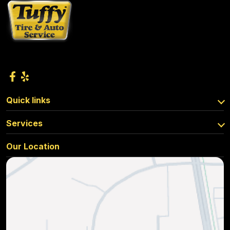
Quick links
Services
Our Location